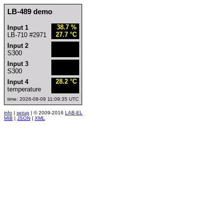
LB-489 demo
38.7 %
Input 1
27.7 °C
LB-710 #2971
Input 2
S300
Input 3
S300
28.2 °C
Input 4
temperature
time: 2026-08-09 11:09:35 UTC
info
|
setup
| © 2009-2016
LAB-EL
MIB
|
JSON
|
XML